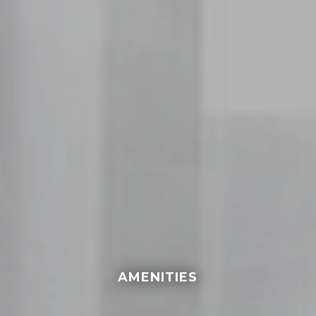
AMENITIES