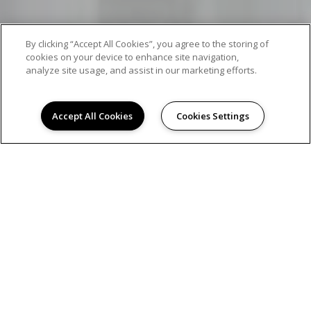
By clicking “Accept All Cookies”, you agree to the storing of
cookies on your device to enhance site navigation,
analyze site usage, and assist in our marketing efforts.
Accept All Cookies
Cookies Settings