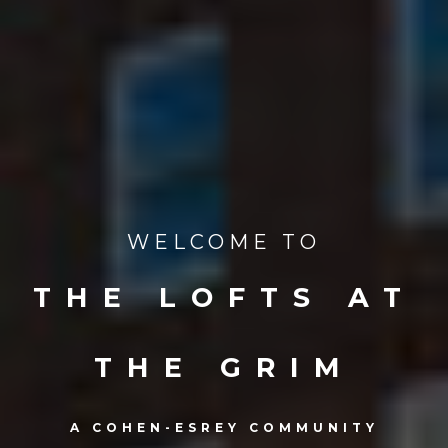
WELCOME TO
THE LOFTS AT
THE GRIM
A COHEN-ESREY COMMUNITY