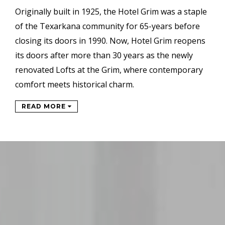
Originally built in 1925, the Hotel Grim was a staple
of the Texarkana community for 65-years before
closing its doors in 1990. Now, Hotel Grim reopens
its doors after more than 30 years as the newly
renovated Lofts at the Grim, where contemporary
comfort meets historical charm.
READ MORE