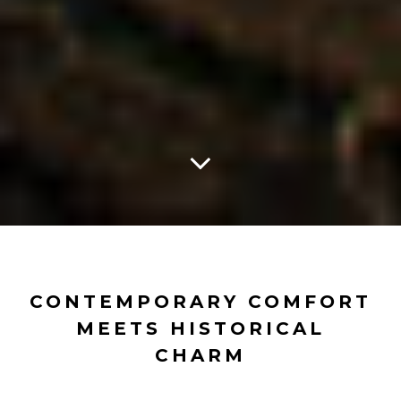
CONTEMPORARY COMFORT
MEETS HISTORICAL
CHARM