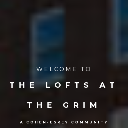
WELCOME TO
THE LOFTS AT
THE GRIM
A COHEN-ESREY COMMUNITY