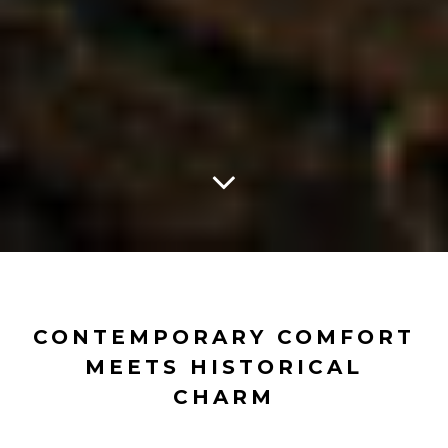
CONTEMPORARY COMFORT
MEETS HISTORICAL
CHARM