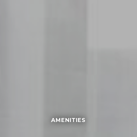
AMENITIES