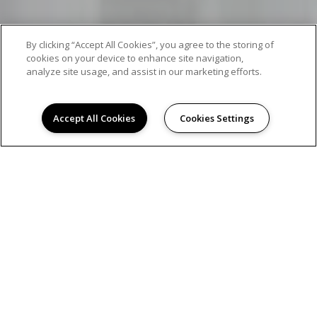
By clicking “Accept All Cookies”, you agree to the storing of
cookies on your device to enhance site navigation,
analyze site usage, and assist in our marketing efforts.
Accept All Cookies
Cookies Settings