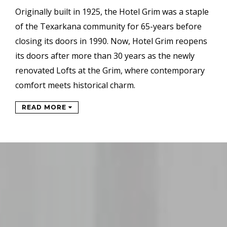
Originally built in 1925, the Hotel Grim was a staple
of the Texarkana community for 65-years before
closing its doors in 1990. Now, Hotel Grim reopens
its doors after more than 30 years as the newly
renovated Lofts at the Grim, where contemporary
comfort meets historical charm.
READ MORE