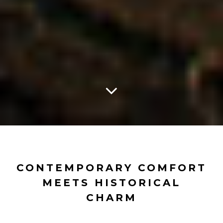
CONTEMPORARY COMFORT
MEETS HISTORICAL
CHARM