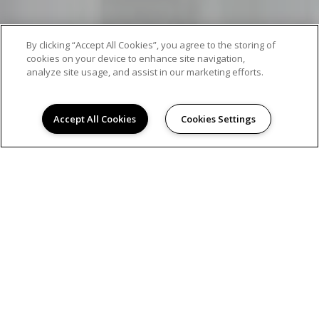
By clicking “Accept All Cookies”, you agree to the storing of
cookies on your device to enhance site navigation,
analyze site usage, and assist in our marketing efforts.
Accept All Cookies
Cookies Settings