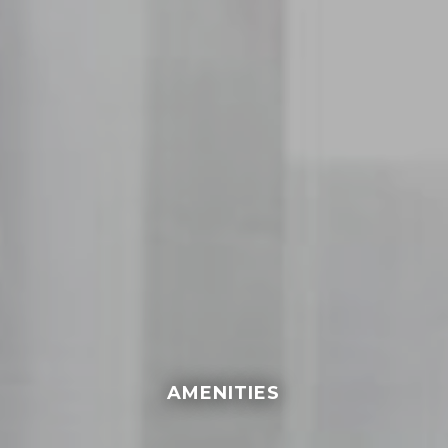
AMENITIES