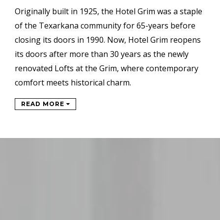
Originally built in 1925, the Hotel Grim was a staple
of the Texarkana community for 65-years before
closing its doors in 1990. Now, Hotel Grim reopens
its doors after more than 30 years as the newly
renovated Lofts at the Grim, where contemporary
comfort meets historical charm.
READ MORE