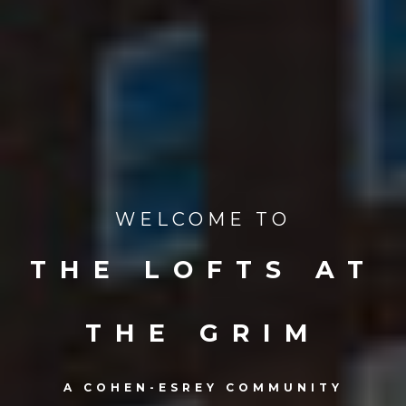
WELCOME TO
THE LOFTS AT
THE GRIM
A COHEN-ESREY COMMUNITY